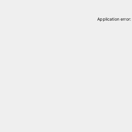
Application error