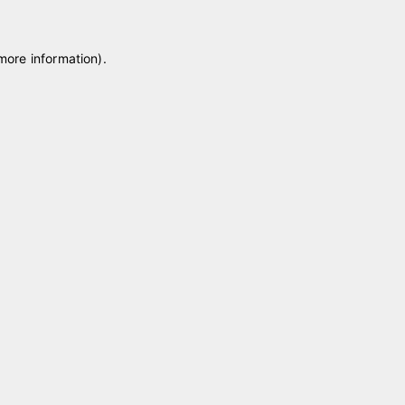
 more information)
.